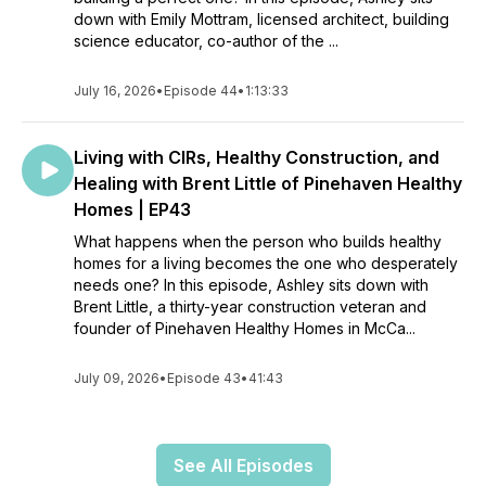
down with Emily Mottram, licensed architect, building
science educator, co-author of the ...
July 16, 2026
•
Episode 44
•
1:13:33
Living with CIRs, Healthy Construction, and
Healing with Brent Little of Pinehaven Healthy
Homes | EP43
What happens when the person who builds healthy
homes for a living becomes the one who desperately
needs one? In this episode, Ashley sits down with
Brent Little, a thirty-year construction veteran and
founder of Pinehaven Healthy Homes in McCa...
July 09, 2026
•
Episode 43
•
41:43
See All Episodes