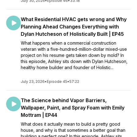
July 30, 2026
•
Episode 46
•
33:18
What Residential HVAC gets wrong and Why
Planning Ahead Changes Everything with
Dylan Hutcheson of Holistically Built | EP45
What happens when a commercial construction
veteran with a five-hundred-million-dollar mixed-use
project on his resume gets taken down by mold? In
this episode, Ashley sits down with Dylan Hutcheson,
healthy home builder and founder of Holistic...
July 23, 2026
•
Episode 45
•
57:22
The Science behind Vapor Barriers,
Wallpaper, Paint, and Spray Foam with Emily
Mottram | EP44
What does it actually mean to build a pretty good
house, and why is that sometimes a better goal than
building a perfect one? In this episode, Ashley sits