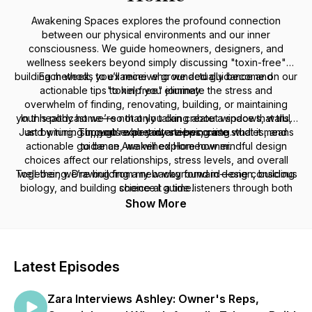
Awakening Spaces explores the profound connection
between our physical environments and our inner
consciousness. We guide homeowners, designers, and
wellness seekers beyond simply discussing "toxin-free"
building methods to examine who we actually become on our
Each week, you’ll receive grounded guidance and
actionable tips to help you eliminate the stress and
"toxin-free" journey.
overwhelm of finding, renovating, building, or maintaining
your healthy home—so that you can create a space that truly
In this podcast we’re not only talking about windows, walls,
Just by tuning in, you’re already stepping into what it means
and wiring. Through expert interviews, case studies, and
supports who you are becoming.
actionable guidance, we will explore how mindful design
to be an Awakened Homeowner.
choices affect our relationships, stress levels, and overall
Together, we’re building a new way forward—one conscious
well-being. Drawing from my background in design, building
biology, and building science I guide listeners through both
choice at a time.
the practical and philosophical aspects of creating homes
Show More
that elevate our health and consciousness.
Latest Episodes
Zara Interviews Ashley: Owner's Reps,