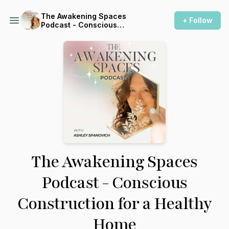
The Awakening Spaces
+ Follow
Podcast - Conscious
Construction for a Healthy
Home
The Awakening Spaces
Podcast - Conscious
Construction for a Healthy
Home