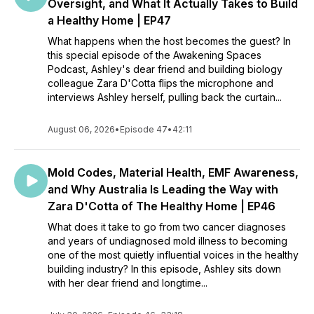
Oversight, and What It Actually Takes to Build
a Healthy Home | EP47
What happens when the host becomes the guest? In
this special episode of the Awakening Spaces
Podcast, Ashley's dear friend and building biology
colleague Zara D'Cotta flips the microphone and
interviews Ashley herself, pulling back the curtain...
August 06, 2026
•
Episode 47
•
42:11
Mold Codes, Material Health, EMF Awareness,
and Why Australia Is Leading the Way with
Zara D'Cotta of The Healthy Home | EP46
What does it take to go from two cancer diagnoses
and years of undiagnosed mold illness to becoming
one of the most quietly influential voices in the healthy
building industry? In this episode, Ashley sits down
with her dear friend and longtime...